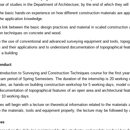
year of studies in the Department of Architecture; by the end of which they wil
the basic hands-on experience on how different construction materials are appli
the application knowledge.
a link between the basic design practices and material in scaled construction 
on techniques on concrete and wood.
e the use of conventional and advanced surveying equipment and tools, topo
 and their applications and to understand documentation of topographical feat
 a building
onduct
troduction to Surveying and Construction Techniques course for the first year 
exam period of Spring Semesters. The duration of the internship is 20 working d
les, as hands-on building construction workshop for 5 working days, model c
ocumentation of topographical features of an open area and architectural feat
or 10 working days.
s will begin with a lecture on theoretical information related to the materials 
 the materials, tools and equipment properly; the lecture may be followed by
les