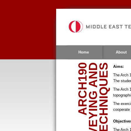
Jump
to
navigation
Home
About
ARCH190
Aims:
The Arch 1
The studen
The Arch 1
topographi
The exerci
cooperate 
Objective
The Arch 1