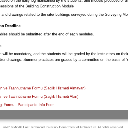
ased on the daily log maintained by the students; and models produced or dig
essions of the Building Construction Module
and drawings related to the site/ buildings surveyed during the Surveying Mo
on Deadline
rables should be submitted after the end of each modules.
n
 will be mandatory, and the students will be graded by the instructors on their 
d/or drawings. Summer practices are graded by a committee on the basis of “sa
 ve Taahhütname Formu (Saglik Hizmeti Almayan)
 ve Taahhütname Formu (Saglik Hizmeti Alan)
lgi Formu - Participants Info Form
©2016 Middle East Technical University Department of Architecture. All rights reserved.