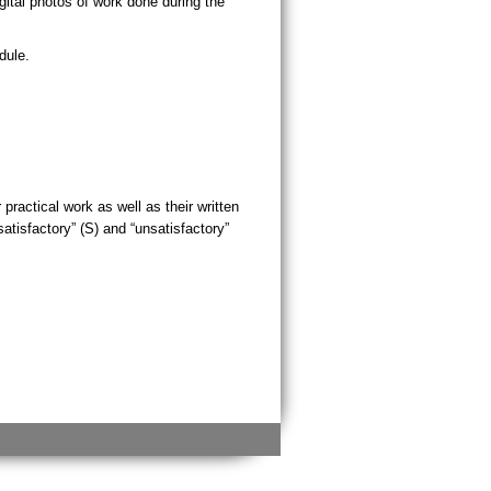
ital photos of work done during the
dule.
practical work as well as their written
tisfactory” (S) and “unsatisfactory”