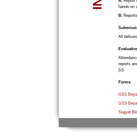
A.
Report b
hands-on s
B.
Reports 
Submissi
All delive
Evaluatio
Attendance
reports an
(U).
Forms
GSS Beyan
GSS Beyan
Stajyer Bi