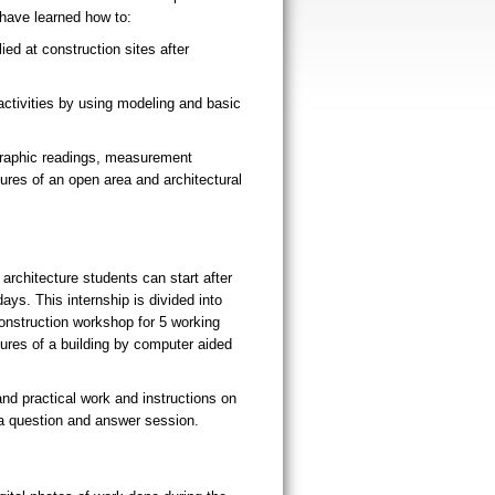
l have learned how to:
ed at construction sites after
activities by using modeling and basic
graphic readings, measurement
ures of an open area and architectural
architecture students can start after
ays. This internship is divided into
onstruction workshop for 5 working
ures of a building by computer aided
and practical work and instructions on
 a question and answer session.