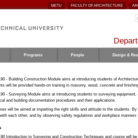
METU
FACULTY OF ARCHITECTURE
AR
Depart
Programs
People
Design & Res
90 - Building Construction Module aims at introducing students of Architectur
ts will be provided hands-on training in masonry, wood, concrete and finishin
90 - Surveying Module aims at introducing students to surveying equipment,
cal and building documentation procedures and their applications.
ses will be aimed at imparting the right skills and attitude to the students. By 
with each other; and by observing safety regulations and workplace manners the
s
90 Introduction to Surveying and Construction Techniques and course will be 