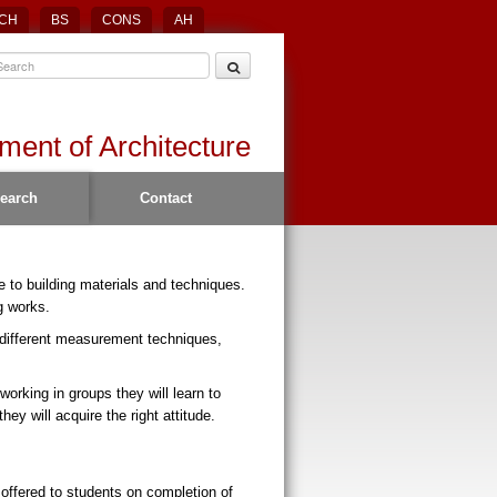
CH
BS
CONS
AH
ment of Architecture
earch
Contact
e to building materials and techniques.
g works.
 different measurement techniques,
working in groups they will learn to
y will acquire the right attitude.
offered to students on completion of