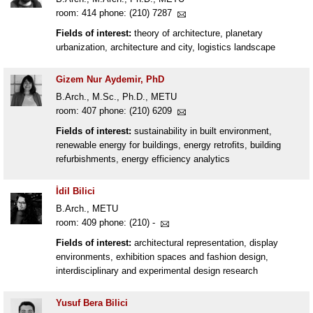
room: 414 phone: (210) 7287
Fields of interest:
theory of architecture, planetary
urbanization, architecture and city, logistics landscape
Gizem Nur Aydemir, PhD
B.Arch., M.Sc., Ph.D., METU
room: 407 phone: (210) 6209
Fields of interest:
sustainability in built environment,
renewable energy for buildings, energy retrofits, building
refurbishments, energy efficiency analytics
İdil Bilici
B.Arch., METU
room: 409 phone: (210) -
Fields of interest:
architectural representation, display
environments, exhibition spaces and fashion design,
interdisciplinary and experimental design research
Yusuf Bera Bilici