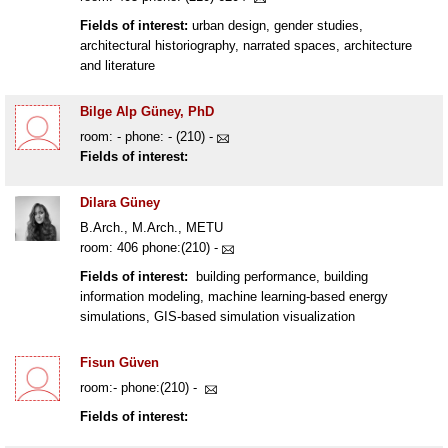
Fields of interest:
urban design, gender studies,
architectural historiography, narrated spaces, architecture
and literature
Bilge Alp Güney, PhD
room: - phone: - (210) -
Fields of interest:
Dilara Güney
B.Arch., M.Arch., METU
room: 406 phone:(210) -
Fields of interest:
building performance, building
information modeling, machine learning-based energy
simulations, GIS-based simulation visualization
Fisun Güven
room:- phone:(210) -
Fields of interest: