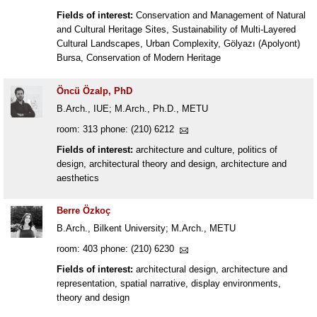
Fields of interest:
Conservation and Management of Natural
and Cultural Heritage Sites, Sustainability of Multi-Layered
Cultural Landscapes, Urban Complexity, Gölyazı (Apolyont)
Bursa, Conservation of Modern Heritage
Öncü Özalp, PhD
B.Arch., IUE; M.Arch., Ph.D., METU
room: 313 phone: (210) 6212
Fields of interest:
architecture and culture, politics of
design, architectural theory and design, architecture and
aesthetics
Berre Özkoç
B.Arch., Bilkent University; M.Arch., METU
room: 403 phone: (210) 6230
Fields of interest:
architectural design, architecture and
representation, spatial narrative, display environments,
theory and design