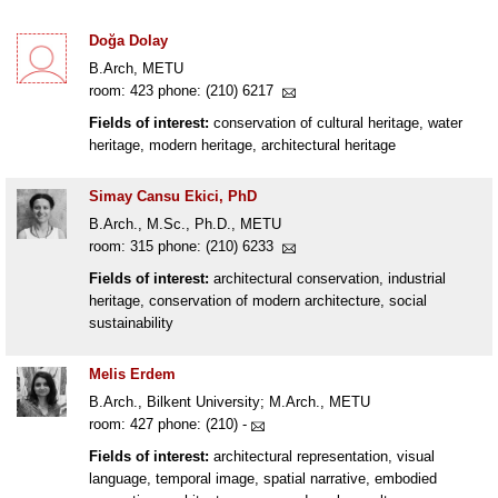
Doğa Dolay
B.Arch, METU
room: 423 phone: (210) 6217
Fields of interest:
conservation of cultural heritage, water
heritage, modern heritage, architectural heritage
Simay Cansu Ekici, PhD
B.Arch., M.Sc., Ph.D., METU
room: 315 phone: (210) 6233
Fields of interest:
architectural conservation, industrial
heritage, conservation of modern architecture, social
sustainability
Melis Erdem
B.Arch., Bilkent University; M.Arch., METU
room: 427 phone: (210) -
Fields of interest:
architectural representation, visual
language, temporal image, spatial narrative, embodied