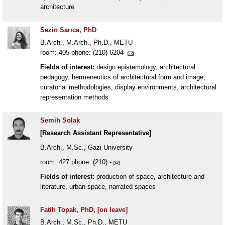
architecture
Sezin Sarıca, PhD
B.Arch., M.Arch., Ph.D., METU
room: 405 phone: (210) 6204
Fields of interest:
design epistemology, architectural
pedagogy, hermeneutics of architectural form and image,
curatorial methodologies, display environments, architectural
representation methods
Semih Solak
[Research Assistant Representative]
B.Arch., M.Sc., Gazi University
room: 427 phone: (210) -
Fields of interest:
production of space, architecture and
literature, urban space, narrated spaces
Fatih Topak, PhD, [on leave]
B.Arch., M.Sc., Ph.D., METU