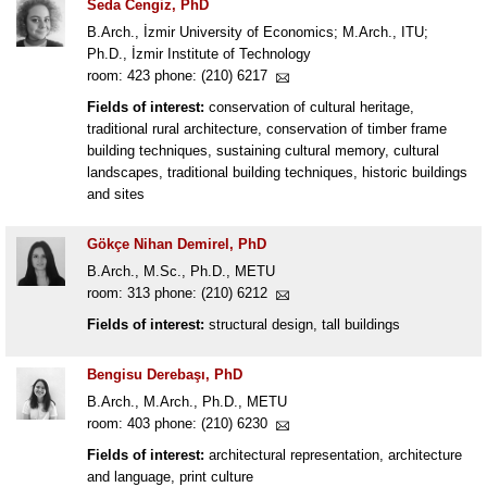
Seda Cengiz, PhD
B.Arch., İzmir University of Economics; M.Arch., ITU;
Ph.D., İzmir Institute of Technology
room: 423 phone: (210) 6217
Fields of interest:
conservation of cultural heritage,
traditional rural architecture, conservation of timber frame
building techniques, sustaining cultural memory, cultural
landscapes, traditional building techniques, historic buildings
and sites
Gökçe Nihan Demirel, PhD
B.Arch., M.Sc., Ph.D., METU
room: 313 phone: (210) 6212
Fields of interest:
structural design, tall buildings
Bengisu Derebaşı, PhD
B.Arch., M.Arch., Ph.D., METU
room: 403 phone: (210) 6230
Fields of interest:
architectural representation, architecture
and language, print culture