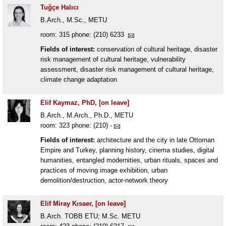
Tuğçe Halıcı
B.Arch., M.Sc., METU
room: 315 phone: (210) 6233
Fields of interest:
conservation of cultural heritage, disaster
risk management of cultural heritage, vulnerability
assessment, disaster risk management of cultural heritage,
climate change adaptation
Elif Kaymaz, PhD, [on leave]
B.Arch., M.Arch., Ph.D., METU
room: 323 phone: (210) -
Fields of interest:
architecture and the city in late Ottoman
Empire and Turkey, planning history, cinema studies, digital
humanities, entangled modernities, urban rituals, spaces and
practices of moving image exhibition, urban
demolition/destruction, actor-network theory
Elif Miray Kısaer, [on leave]
B.Arch. TOBB ETU; M.Sc. METU