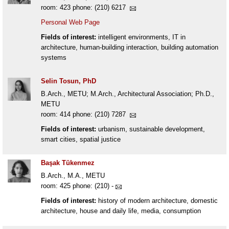
room: 423 phone: (210) 6217
Personal Web Page
Fields of interest:
intelligent environments, IT in
architecture, human-building interaction, building automation
systems
Selin Tosun, PhD
B.Arch., METU; M.Arch., Architectural Association; Ph.D.,
METU
room: 414 phone: (210) 7287
Fields of interest:
urbanism, sustainable development,
smart cities, spatial justice
Başak Tükenmez
B.Arch., M.A., METU
room: 425 phone: (210) -
Fields of interest:
history of modern architecture, domestic
architecture, house and daily life, media, consumption