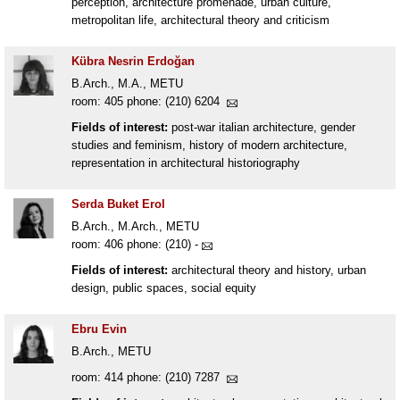
perception, architecture promenade, urban culture,
metropolitan life, architectural theory and criticism
Kübra Nesrin Erdoğan
B.Arch., M.A., METU
room: 405 phone: (210) 6204
Fields of interest:
post-war italian architecture, gender
studies and feminism, history of modern architecture,
representation in architectural historiography
Serda Buket Erol
B.Arch., M.Arch., METU
room: 406 phone: (210) -
Fields of interest:
architectural theory and history, urban
design, public spaces, social equity
Ebru Evin
B.Arch., METU
room: 414 phone: (210) 7287