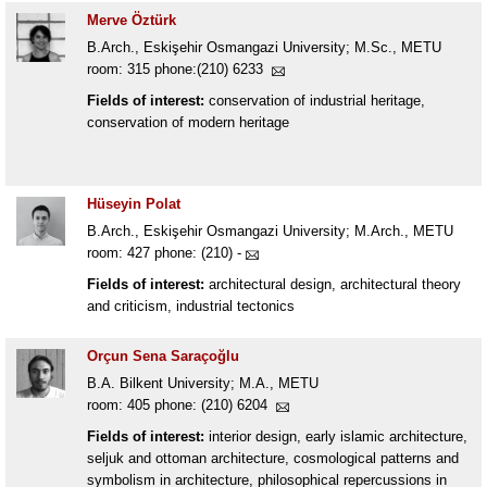
Merve Öztürk
B.Arch., Eskişehir Osmangazi University; M.Sc., METU
room: 315 phone:(210) 6233
Fields of interest:
conservation of industrial heritage,
conservation of modern heritage
Hüseyin Polat
B.Arch., Eskişehir Osmangazi University; M.Arch., METU
room: 427 phone: (210) -
Fields of interest:
architectural design, architectural theory
and criticism, industrial tectonics
Orçun Sena Saraçoğlu
B.A. Bilkent University; M.A., METU
room: 405 phone: (210) 6204
Fields of interest:
interior design, early islamic architecture,
seljuk and ottoman architecture, cosmological patterns and
symbolism in architecture, philosophical repercussions in