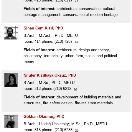
room: 423 phone: (210) 6217
Fields of interest:
architectural conservation, cultural
heritage management, conservation of modern heritage
Sinan Cem Kızıl, PhD
B.Arch., M.Arch., Ph.D., METU
room: 414 phone: (210) 7287
Fields of interest:
architectural design and theory,
philosophy, territoriality, urban form, social and political
theory
Nilüfer Kızılkaya Öksüz, PhD
B.Arch., M.Sc., Ph.D., METU
room: 313 phone:(210) 6212
Fields of interest:
development of building materials and
structures, fire safety design, fire-resistant materials
Gökhan Okumuş, PhD
B.Arch., Uludağ University; M.Sc., Ph.D., METU
room: 315 phone: (210) 6233