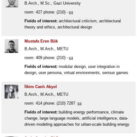
B.Arch., M.Sc., Gazi University
room: 427 phone: (210) -
Fields of interest:
architectural criticism, architectural
theory and ethics, architectural design
Mustafa Eren Bük
B.Arch., M.Arch., METU
room: 409 phone: (210) -
Fields of interest:
modular design, user integration in
design, user persona, virtual environments, serious games
İlkim Canlı Akyol
B.Arch., M.Arch., METU
room: 414 phone: (210) 7287
Fields of interest:
building energy performance, climate
change, large language models, artificial intelligence, data-
driven modeling approaches for urban-scale building energy