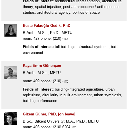
Fields of interest:
architectural representation, architectural
theory, spatial injustice, post-anthropocene / anthropocene
studies, architectural agency, politics of space
Beste Fakıoğlu Gedik, PhD
B.Arch., M.Sc., Ph.D., METU
room: 427 phone: (210) -
Fields of interest:
tall buildings, structural systems, built
environment
Kaya Emre Gönençen
B.Arch., M.Sc., METU
room: 409 phone: (210) -
Fields of interest:
building-integrated agriculture, urban
agriculture, circularity in built environment, urban symbiosis,
building performance
Gizem Güner, PhD, [on leave]
B.Sc., Bilkent University; M.A., Ph.D., METU
room: 405 phone: (210) 6204