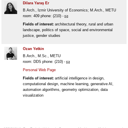
Dilara Yaraş Er
B.Arch., Izmir University of Economics; M.Arch., METU
room: 409 phone: (210) -
Fields of interest:
architectural theory, rural and urban
landscape, politics of space, social and environmental
justice, gender studies
Ozan Yetkin
B.Arch., M.Sc., METU
room: DDS phone: (210) -
Personal Web Page
Fields of interest:
artificial intelligence in design,
computational design, machine learning, generative AI,
automation algorithms, geometry optimization, data
visualization