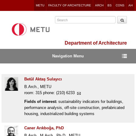
Jump
METU
FACULTY OF ARCHITECTURE
ARCH
BS
CONS
AH
to
navigation
Department of Architecture
Navigation Menu
Betül Aktaş Sulayıcı
B.Arch., METU
room: 315 phone: (210) 6233
Fields of interest:
sustainability indicators for buildings,
performance analysis, off-site construction, prefabricated
housing, industrialized building systems
Caner Arıkboğa, PhD
B.Arch., M.Arch., Ph.D., METU