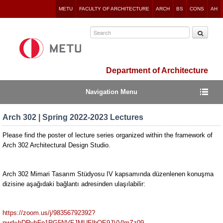
Jump
METU
FACULTY OF ARCHITECTURE
ARCH
BS
CONS
AH
to
navigation
Department of Architecture
Navigation Menu
Arch 302 | Spring 2022-2023 Lectures
Please find the poster of lecture series organized within the framework of
Arch 302 Architectural Design Studio.
Arch 302 Mimari Tasarım Stüdyosu IV kapsamında düzenlenen konuşma
dizisine aşağıdaki bağlantı adresinden ulaşılabilir:
https://zoom.us/j/98356792392?
pwd=bDRybFp1RG5NVFJMUElhOE9JVVlmZz09