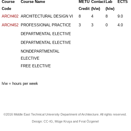
Course
Course Name
METU
Contact
Lab
ECTS
Code
Credit
(h/w)
(h/w)
ARCH402
ARCHITECTURAL DESIGN VI
8
4
8
9.0
ARCH452
PROFESSIONAL PRACTICE
3
3
0
4.0
DEPARTMENTAL ELECTIVE
DEPARTMENTAL ELECTIVE
NONDEPARTMENTAL
ELECTIVE
FREE ELECTIVE
h/w = hours per week
©2016 Middle East Technical University Department of Architecture. All rights reserved.
Design: CC-IG, Müge Kruşa and Fırat Özgenel