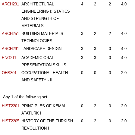
ARCH231
ARCHITECTURAL
4
2
2
4.0
ENGINEERING I: STATICS
AND STRENGTH OF
MATERIALS
ARCH251
BUILDING MATERIALS
3
2
2
4.0
TECHNOLOGIES
ARCH291
LANDSCAPE DESIGN
3
3
0
4.0
ENG211
ACADEMIC ORAL
3
3
0
4.0
PRESENTATION SKILLS
OHS301
OCCUPATIONAL HEALTH
0
0
0
2.0
AND SAFETY - II
Any 1 of the following set:
HIST2201
PRINCIPLES OF KEMAL
0
2
0
2.0
ATATÜRK I
HIST2205
HISTORY OF THE TURKISH
0
2
0
2.0
REVOLUTION I