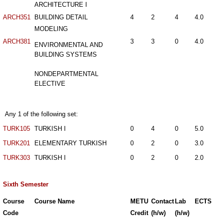
ARCHITECTURE I
ARCH351
BUILDING DETAIL
4
2
4
4.0
MODELING
ARCH381
3
3
0
4.0
ENVIRONMENTAL AND
BUILDING SYSTEMS
NONDEPARTMENTAL
ELECTIVE
Any 1 of the following set:
TURK105
TURKISH I
0
4
0
5.0
TURK201
ELEMENTARY TURKISH
0
2
0
3.0
TURK303
TURKISH I
0
2
0
2.0
Sixth Semester
Course
Course Name
METU
Contact
Lab
ECTS
Code
Credit
(h/w)
(h/w)