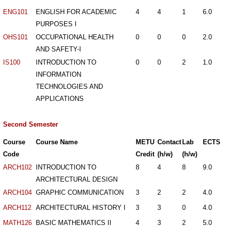
ENG101
ENGLISH FOR ACADEMIC
4
4
1
6.0
PURPOSES I
OHS101
OCCUPATIONAL HEALTH
0
0
0
2.0
AND SAFETY-I
IS100
INTRODUCTION TO
0
0
2
1.0
INFORMATION
TECHNOLOGIES AND
APPLICATIONS
Second Semester
Course
Course Name
METU
Contact
Lab
ECTS
Code
Credit
(h/w)
(h/w)
ARCH102
INTRODUCTION TO
8
4
8
9.0
ARCHITECTURAL DESIGN
ARCH104
GRAPHIC COMMUNICATION
3
2
2
4.0
ARCH112
ARCHITECTURAL HISTORY I
3
3
0
4.0
MATH126
BASIC MATHEMATICS II
4
3
2
5.0