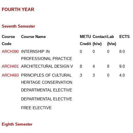
FOURTH YEAR
Seventh Semester
Course
Course Name
METU
Contact
Lab
ECTS
Code
Credit
(h/w)
(h/w)
ARCH390
INTERNSHIP IN
0
0
0
8.0
PROFESSIONAL PRACTICE
ARCH401
ARCHITECTURAL DESIGN V
8
4
8
9.0
ARCH493
PRINCIPLES OF CULTURAL
3
3
0
4.0
HERITAGE CONSERVATION
DEPARTMENTAL ELECTIVE
DEPARTMENTAL ELECTIVE
FREE ELECTIVE
Eighth Semester