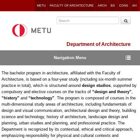
Jump
METU
FACULTY OF ARCHITECTURE
ARCH
BS
CONS
AH
to
navigation
Department of Architecture
Navigation Menu
The bachelor program in architecture, affiliated with the Faculty of
Architecture, is based on a four-year study (including six-month summer
practice in total), which is structured around
design studios
, supported by
compulsory and elective courses on the tracks of
“design and theory”
,
“history”
and
“technology”
. The program is composed of courses in the
multi-dimensional study areas of architecture, including fundamentals of
design and visual communication, architectural design and theory, building
science and technology, history of architecture, landscape design and
planning, urban studies and planning, and professional practice. The
Department is recognized by its contextual, ethical and critical approach,
emphasizing responsibility for physical and cultural contexts and