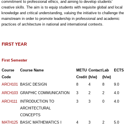
commitment to professional ethics, and aiming to develop students’
creative skills. The aim is to equip students with requisite global and local
knowledge and critical understanding, valuing the initiative to challenge the
mainstream in order to promote leadership in professional and academic
practices of architecture in national and international contexts.
FIRST YEAR
First Semester
Course
Course Name
METU
Contact
Lab
ECTS
Code
Credit
(h/w)
(h/w)
ARCH101
BASIC DESIGN
8
4
8
9.0
ARCH103
GRAPHIC COMMUNICATION
3
2
2
4.0
ARCH111
INTRODUCTION TO
3
3
0
4.0
ARCHITECTURAL
CONCEPTS
MATH125
BASIC MATHEMATICS I
4
3
2
5.0