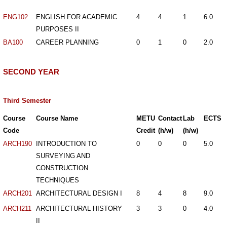
ENG102
ENGLISH FOR ACADEMIC
4
4
1
6.0
PURPOSES II
BA100
CAREER PLANNING
0
1
0
2.0
SECOND YEAR
Third Semester
Course
Course Name
METU
Contact
Lab
ECTS
Code
Credit
(h/w)
(h/w)
ARCH190
INTRODUCTION TO
0
0
0
5.0
SURVEYING AND
CONSTRUCTION
TECHNIQUES
ARCH201
ARCHITECTURAL DESIGN I
8
4
8
9.0
ARCH211
ARCHITECTURAL HISTORY
3
3
0
4.0
II