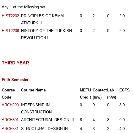
Any 1 of the following set:
HIST2202
PRINCIPLES OF KEMAL
0
2
0
2.0
ATATÜRK II
HIST2206
HISTORY OF THE TURKISH
0
2
0
2.0
REVOLUTION II
THIRD YEAR
Fifth Semester
Course
Course Name
METU
Contact
Lab
ECTS
Code
Credit
(h/w)
(h/w)
ARCH290
INTERNSHIP IN
0
0
0
8.0
CONSTRUCTION
ARCH301
ARCHITECTURAL DESIGN III
8
4
8
9.0
ARCH331
STRUCTURAL DESIGN IN
4
3
2
4.0