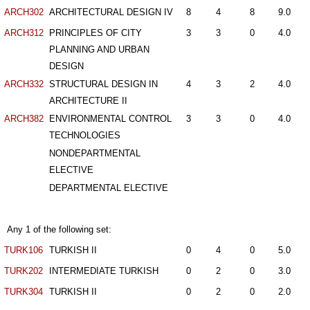
ARCH302
ARCHITECTURAL DESIGN IV
8
4
8
9.0
ARCH312
PRINCIPLES OF CITY
3
3
0
4.0
PLANNING AND URBAN
DESIGN
ARCH332
STRUCTURAL DESIGN IN
4
3
2
4.0
ARCHITECTURE II
ARCH382
ENVIRONMENTAL CONTROL
3
3
0
4.0
TECHNOLOGIES
NONDEPARTMENTAL
ELECTIVE
DEPARTMENTAL ELECTIVE
Any 1 of the following set:
TURK106
TURKISH II
0
4
0
5.0
TURK202
INTERMEDIATE TURKISH
0
2
0
3.0
TURK304
TURKISH II
0
2
0
2.0