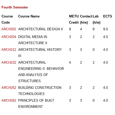
Fourth Semester
Course
Course Name
METU
Contact
Lab
ECTS
Code
Credit
(h/w)
(h/w)
ARCH202
ARCHITECTURAL DESIGN II
8
4
8
9.0
ARCH204
DIGITAL MEDIA IN
3
2
2
4.0
ARCHITECTURE II
ARCH212
ARCHITECTURAL HISTORY
3
3
0
4.0
III
ARCH232
ARCHITECTURAL
4
2
2
4.0
ENGINEERING II: BEHAVIOR
AND ANALYSIS OF
STRUCTURES
ARCH252
BUILDING CONSTRUCTION
3
2
2
4.0
TECHNOLOGIES
ARCH282
PRINCIPLES OF BUILT
3
3
0
4.0
ENVIRONMENT