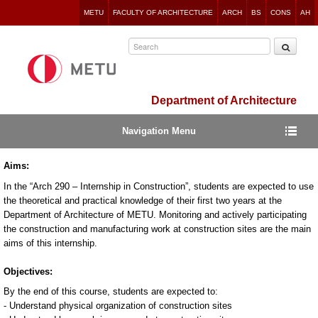
Jump
METU
FACULTY OF ARCHITECTURE
ARCH
BS
CONS
AH
to
navigation
Department of Architecture
Navigation Menu
Aims:
In the “Arch 290 – Internship in Construction”, students are expected to use
the theoretical and practical knowledge of their first two years at the
Department of Architecture of METU. Monitoring and actively participating
the construction and manufacturing work at construction sites are the main
aims of this internship.
Objectives:
By the end of this course, students are expected to:
- Understand physical organization of construction sites