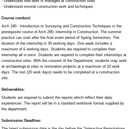
- Understand how work is managed at construction sites
- Understand several construction work and techniques
Course conduct:
Arch 190 - Introduction to Surveying and Construction Techniques is the
prerequisite course of Arch 290- Internship in Construction. The summer
practice can start after the final exam period of Spring Semesters. The
duration of the internship is 30 working days. One week includes a
maximum of 6 working days. Students are required to complete their
internship all in once. Students are required to complete their internships at
construction sites. With the consent of the Department, students may work
at archaeological sites or restoration projects at a maximum of 10 work
days. The rest (20 work days) needs to be completed at a construction
site.
Deliverables:
Students are required to submit the reports which reflect their daily
experiences. The report will be in a standard workbook format supplied by
the department.
Submission Deadline:
The latest submission date is the day before the "Interactive Registrations