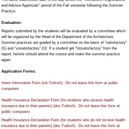
and Advisor Approvals" period of the Fall semester following the Summer
Practice.
Evaluation:
Reports submitted by the students will be evaluated by a committee which
will be organized by the Head of the Department of the Architecture.
Summer practices are graded by a committee on the basis of “satisfactory”
(S) and “unsatisfactory” (U). If a student get “Unsatisfactory” from the
report, he/she should attend the course and make the summer practice
again.
Application Forms:
Intern Information Form (xls-Turkish) - Do not leave this form at public
computers
Health Insurance Declaration Form (for students who receive health
insurance due to their parents) (doc-Turkish) - Do not leave this form at
public computers
Health Insurance Declaration Form (for students who do not receive health
insurance due to their parents) (doc-Turkish) - Do not leave this form at