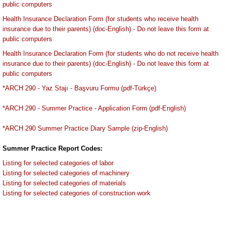
public computers
Health Insurance Declaration Form (for students who receive health
insurance due to their parents) (doc-English) - Do not leave this form at
public computers
Health Insurance Declaration Form (for students who do not receive health
insurance due to their parents) (doc-English) - Do not leave this form at
public computers
*ARCH 290 - Yaz Stajı - Başvuru Formu (pdf-Türkçe)
*ARCH 290 - Summer Practice - Application Form (pdf-English)
*ARCH 290 Summer Practice Diary Sample (zip-English)
Summer Practice Report Codes:
Listing for selected categories of labor
Listing for selected categories of machinery
Listing for selected categories of materials
Listing for selected categories of construction work