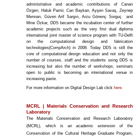
administrative and academic contributions of Canan
Özgen, Haluk Pamir, Can Baykan, Ayşen Savaş, Zeynep
Mennan, Güven Arif Sargın, Arzu Gönenç Sorguç and
Mine Özkar, DDS became the incubation center of further
academic projects such as the very first dual diploma
international joint master of science program with TU-Delft
on the computational design and fabrication
technologies(CompArch) in 2008. Today DDS is still the
core of computational design education and not only the
number of courses, staff and the students using DDS is
increasing but also the number of workshops, seminars
open to public is becoming an international venue in
increasing paste.
For more information on Digital Design Lab click
here
.
MCRL | Materials Conservation and Research
Laboratory
The Materials Conservation and Research Laboratory
(MCRL), which is an academic extension of the
Conservation of the Cultural Heritage Graduate Program,