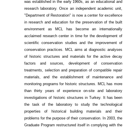
was established in the early 1960s, as an educational and
research laboratory. Once an independent academic unit,
"Department of Restoration" is now a center for excellence
in research and education for the preservation of the built
environment as MCL has become an internationally
acclaimed research center in time for the development of
scientific conservation studies and the improvement of
conservation practices. MCL aims at diagnostic analyses
of historic structures and materials for the active decay
factors and sources, development of conservation
treatments, selection and preparation of compatible repair
materials, and the establishment of maintenance and
monitoring programs for historic structures. MCL has more
than thirty years of experience on-site and laboratory
investigations of historic structures in Turkey. It has been
the task of the laboratory to study the technological
properties of historical building materials and their
problems for the purpose of their conservation. In 2003, the
Graduate Program restructured itself in complying with the