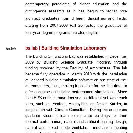
contemporary paradigms of higher education and the
cutting-edge research as it has begun to recruit non-
architect graduates from different disciplines and fields;
starting from 2007-2008 Fall Semester, the graduates of
four-year-degree programs are also eligible.
bs.lab | Building Simulation Laboratory
The Building Simulations Lab was established in December
2009 by Building Science Graduate Program, through
funding provided by the Faculty of Architecture. The lab
became fully operative in March 2010 with the installation
of licensed building simulation software on ten state-of-the-
art computers; thus, making it possible for the first time, to
offer a course on building performance simulations. Since
then BPS courses have focused on different software each
term, such as Ecotect, EnergyPlus or Design Builder; in
conjunction with Climate Consultant. During these courses
graduate students learn to simulate buildings for their
thermal performance; natural and artificial lighting design,
natural and mixed mode ventilation; mechanical heating