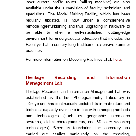
laser cutters and3d router (milling machine) are also
available under the supervision of faculty technician and
specialists. The Model Making Facility, which has been
regularly updated, is now under a comprehensive
remodeling/refurbishing and thus upgrading in hardware to
be able to offer a well-established, cutting-edge
environment for undergraduate education that includes the
Faculty's half-a-century-long tradition of extensive summer
practices.
For more information on Modelling Facilities click
here
.
Heritage Recording and Information
Management Lab
Heritage Recording and Information Management Lab was
established as the first Photogrammetry Laboratory in
Türkiye and has continuously updated its infrastructure and
technical capacity over time in line with emerging methods
and technologies (such as geographic information
systems, digital photogrammetry, and 3D laser scanning
technologies). Since its foundation, the laboratory has
carried out studies particularly on the recording,