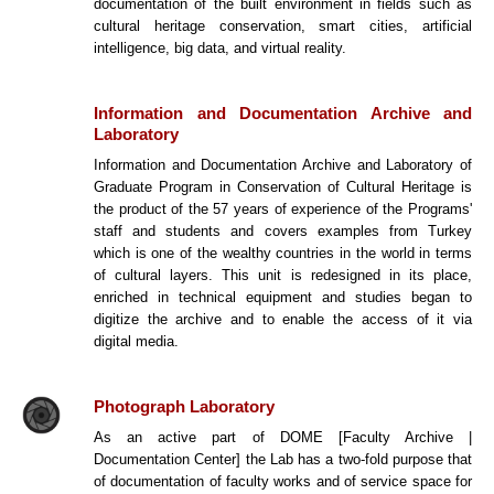
documentation of the built environment in fields such as
cultural heritage conservation, smart cities, artificial
intelligence, big data, and virtual reality.
Information and Documentation Archive and
Laboratory
Information and Documentation Archive and Laboratory of
Graduate Program in Conservation of Cultural Heritage is
the product of the 57 years of experience of the Programs'
staff and students and covers examples from Turkey
which is one of the wealthy countries in the world in terms
of cultural layers. This unit is redesigned in its place,
enriched in technical equipment and studies began to
digitize the archive and to enable the access of it via
digital media.
Photograph Laboratory
As an active part of DOME [Faculty Archive |
Documentation Center] the Lab has a two-fold purpose that
of documentation of faculty works and of service space for