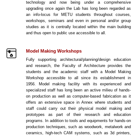
technology and now being under a comprehensive
upgrading once again the Lab has long been regarded as
an info-locus for METU students throughout courses,
workshops, seminars and even in personal and/or group
studies as it is centrally located within the main building
and thus open to public use accessible to all.
Model Making Workshops
Fully supporting architectural/planning/design education
and research, the Faculty of Architecture provides the
students and the academic staff with a Model Making
Workshop accessible to all since its establishment in
1956. Model making facility with its experienced and
specialized staff has long been an active milieu of hands-
on production as well as computer-based fabrication as it
offers an extensive space in Annex where students and
staff could carry out their physical model making and
prototypes as part of their research and education
programs. In addition to tools and equipments for hands-on
production techniques, such as woodwork, metalwork and
ceramics, high-tech CAM systems, such as 3d printers,