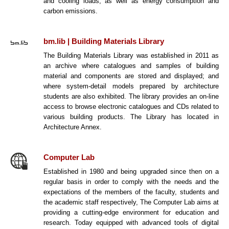
and cooling loads; as well as energy consumption and
carbon emissions.
bm.lib | Building Materials Library
The Building Materials Library was established in 2011 as
an archive where catalogues and samples of building
material and components are stored and displayed; and
where system-detail models prepared by architecture
students are also exhibited. The library provides an on-line
access to browse electronic catalogues and CDs related to
various building products. The Library has located in
Architecture Annex.
Computer Lab
Established in 1980 and being upgraded since then on a
regular basis in order to comply with the needs and the
expectations of the members of the faculty, students and
the academic staff respectively, The Computer Lab aims at
providing a cutting-edge environment for education and
research. Today equipped with advanced tools of digital