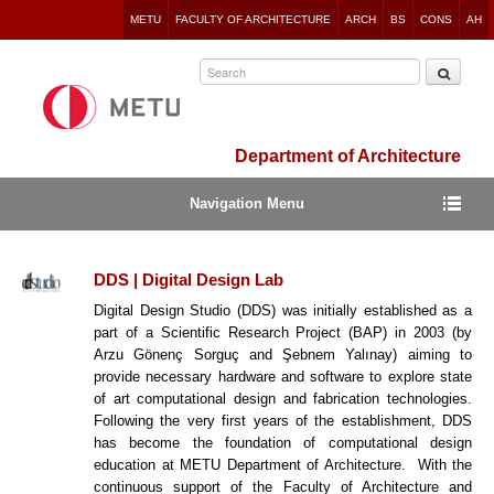
Jump
METU
FACULTY OF ARCHITECTURE
ARCH
BS
CONS
AH
to
navigation
Department of Architecture
Navigation Menu
DDS | Digital Design Lab
Digital Design Studio (DDS) was initially established as a
part of a Scientific Research Project (BAP) in 2003 (by
Arzu Gönenç Sorguç and Şebnem Yalınay) aiming to
provide necessary hardware and software to explore state
of art computational design and fabrication technologies.
Following the very first years of the establishment, DDS
has become the foundation of computational design
education at METU Department of Architecture. With the
continuous support of the Faculty of Architecture and