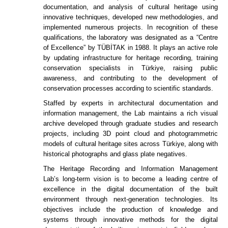
documentation, and analysis of cultural heritage using
innovative techniques, developed new methodologies, and
implemented numerous projects. In recognition of these
qualifications, the laboratory was designated as a “Centre
of Excellence” by TÜBİTAK in 1988. It plays an active role
by updating infrastructure for heritage recording, training
conservation specialists in Türkiye, raising public
awareness, and contributing to the development of
conservation processes according to scientific standards.
Staffed by experts in architectural documentation and
information management, the Lab maintains a rich visual
archive developed through graduate studies and research
projects, including 3D point cloud and photogrammetric
models of cultural heritage sites across Türkiye, along with
historical photographs and glass plate negatives.
The Heritage Recording and Information Management
Lab’s long-term vision is to become a leading centre of
excellence in the digital documentation of the built
environment through next-generation technologies. Its
objectives include the production of knowledge and
systems through innovative methods for the digital