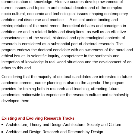
communication of knowledge. Elective courses develop awareness of
current issues and topics in architectural debates and of the complex
socio-cultural, economic and technological issues shaping contemporary
architectural discourse and practice. A critical understanding and
reinterpretation of the most recent theoretical debates and paradigms in
architecture and in related fields and disciplines, as well as an effective
consciousness of the social, historical and epistemological contexts of
research is considered as a substantial part of doctoral research. The
program endows the doctoral candidate with an awareness of the moral and
ethical issues in scientific inquiry, competence in the synthesis and
integration of knowledge in real world situations and the development of an
ethos to this end.
Considering that the majority of doctoral candidates are interested in future
academic careers, career planning is also on the agenda. The program
provides for training both in research and teaching, attracting future
academics nationwide to experience the research culture and scholarship
developed there.
Existing and Evolving Research Tracks
Architecture, Theory and Design Architecture, Society and Culture
Architectural Design Research and Research by Design