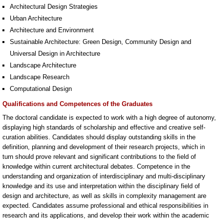
Architectural Design Strategies
Urban Architecture
Architecture and Environment
Sustainable Architecture: Green Design, Community Design and
Universal Design in Architecture
Landscape Architecture
Landscape Research
Computational Design
Qualifications and Competences of the Graduates
The doctoral candidate is expected to work with a high degree of autonomy,
displaying high standards of scholarship and effective and creative self-
curation abilities. Candidates should display outstanding skills in the
definition, planning and development of their research projects, which in
turn should prove relevant and significant contributions to the field of
knowledge within current architectural debates. Competence in the
understanding and organization of interdisciplinary and multi-disciplinary
knowledge and its use and interpretation within the disciplinary field of
design and architecture, as well as skills in complexity management are
expected. Candidates assume professional and ethical responsibilities in
research and its applications, and develop their work within the academic