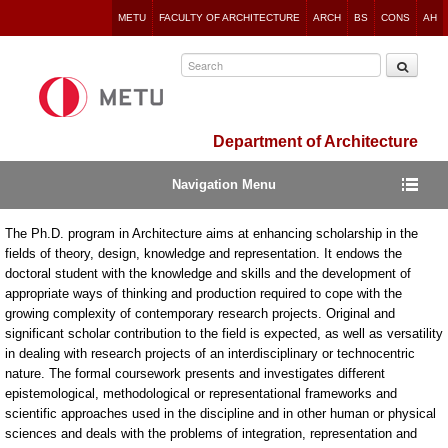
Jump
METU
FACULTY OF ARCHITECTURE
ARCH
BS
CONS
AH
to
navigation
Department of Architecture
Navigation Menu
The Ph.D. program in Architecture aims at enhancing scholarship in the
fields of theory, design, knowledge and representation. It endows the
doctoral student with the knowledge and skills and the development of
appropriate ways of thinking and production required to cope with the
growing complexity of contemporary research projects. Original and
significant scholar contribution to the field is expected, as well as versatility
in dealing with research projects of an interdisciplinary or technocentric
nature. The formal coursework presents and investigates different
epistemological, methodological or representational frameworks and
scientific approaches used in the discipline and in other human or physical
sciences and deals with the problems of integration, representation and