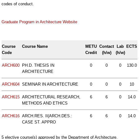
codes of conduct.
Graduate Program in Architecture Website
Course
Course Name
METU
Contact
Lab
ECTS
Code
Credit
(h/w)
(h/w)
ARCH600
PH.D. THESIS IN
0
0
0
130.0
ARCHITECTURE
ARCH604
SEMINAR IN ARCHITECTURE
0
0
0
10
ARCH615
ARCHITECTURAL RESEARCH,
6
6
0
14.0
METHODS AND ETHICS
ARCH616
ARCH.RES. II(ARCH.DES.:
6
6
0
14.0
CASE ST. APPRO
5 elective course(s) approved by the Department of Architecture.