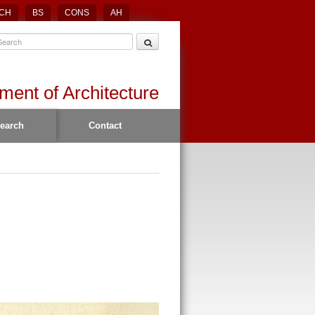
CH
BS
CONS
AH
ment of Architecture
earch
Contact