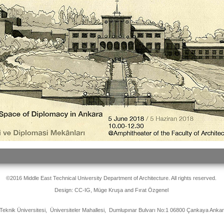
©2016 Middle East Technical University Department of Architecture. All rights reserved.
Design: CC-IG, Müge Kruşa and Fırat Özgenel
Teknik Üniversitesi, Üniversiteler Mahallesi, Dumlupınar Bulvarı No:1 06800 Çankaya Ank