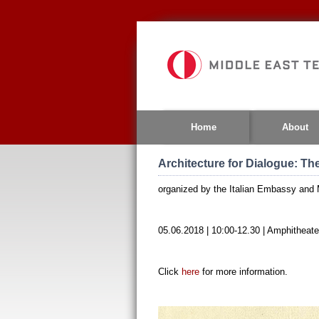
Jump
to
navigation
Home
About
Architecture for Dialogue: Th
organized by the Italian Embassy and
05.06.2018 | 10:00-12.30 | Amphitheater
Click
here
for more information.