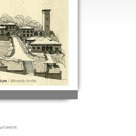
ara/TÜRKİYE