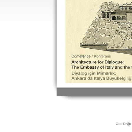
Orta Doğu 