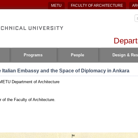
METU
FACULTY OF ARCHITECTURE
AR
Depart
Programs
People
Design & Res
e Italian Embassy and the Space of Diplomacy in Ankara
 METU Department of Architecture
 of the Faculty of Architecture.