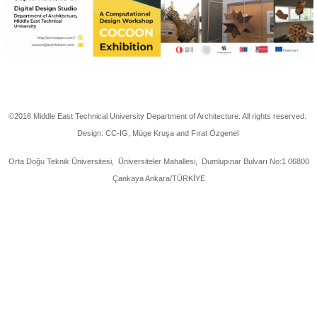
©2016 Middle East Technical University Department of Architecture. All rights reserved.
Design: CC-IG, Müge Kruşa and Fırat Özgenel
Orta Doğu Teknik Üniversitesi, Üniversiteler Mahallesi, Dumlupınar Bulvarı No:1 06800
Çankaya Ankara/TÜRKİYE