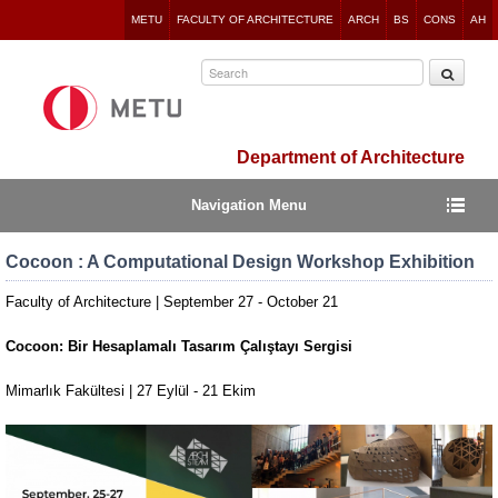
Jump
METU
FACULTY OF ARCHITECTURE
ARCH
BS
CONS
AH
to
navigation
Department of Architecture
Navigation Menu
Cocoon : A Computational Design Workshop Exhibition
Faculty of Architecture | September 27 - October 21
Cocoon: Bir Hesaplamalı Tasarım Çalıştayı Sergisi
Mimarlık Fakültesi | 27 Eylül - 21 Ekim