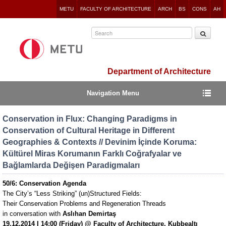
Jump
METU
FACULTY OF ARCHITECTURE
ARCH
BS
CONS
AH
to
navigation
Department of Architecture
Navigation Menu
Conservation in Flux: Changing Paradigms in
Conservation of Cultural Heritage in Different
Geographies & Contexts // Devinim İçinde Koruma:
Kültürel Miras Korumanın Farklı Coğrafyalar ve
Bağlamlarda Değişen Paradigmaları
50/6: Conservation Agenda
The City’s “Less Striking” (un)Structured Fields:
Their Conservation Problems and Regeneration Threads
in conversation with
Aslıhan Demirtaş
19.12.2014 I 14:00 (Friday) @ Faculty of Architecture, Kubbealtı