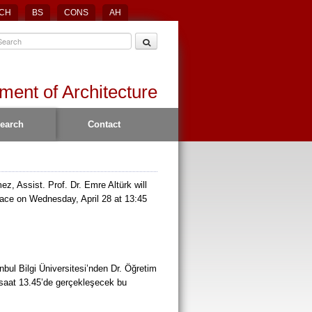
CH
BS
CONS
AH
ment of Architecture
earch
Contact
z, Assist. Prof. Dr. Emre Altürk will
place on Wednesday, April 28 at 13:45
bul Bilgi Üniversitesi’nden Dr. Öğretim
 saat 13.45’de gerçekleşecek bu