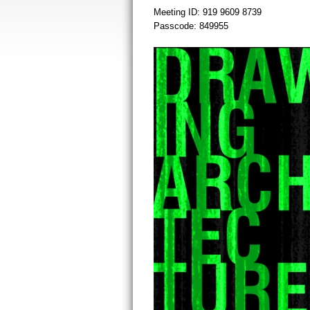
Meeting ID: 919 9609 8739
Passcode: 849955