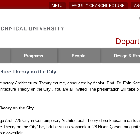
METU
FACULTY OF ARCHITECTURE
AR
Depart
Programs
People
Design & Res
cture Theory on the City
mporary Architectural Theory course, conducted by Assist. Prof. Dr. Esin Köme
hitecture Theory on the City”. You are all invited. The presentation will take 
Theory on the City
ğü Arch 725 City in Contemporary Architectural Theory dersi kapsamında İstan
 Theory on the City” başlıklı bir sunuş yapacaktır. 28 Nisan Çarşamba günü
iz davetlidir.