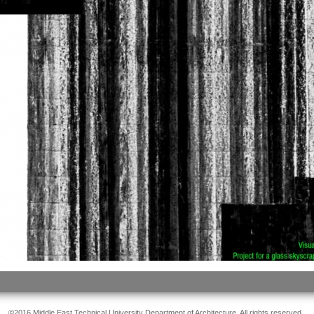
©2016 Middle East Technical University Department of Architecture. All rights reserved.