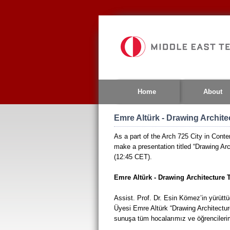
Jump
to
navigation
Home
About
Emre Altürk - Drawing Archite
As a part of the Arch 725 City in Conte
make a presentation titled “Drawing Arc
(12:45 CET).
Emre Altürk - Drawing Architecture 
Assist. Prof. Dr. Esin Kömez’in yürüttü
Üyesi Emre Altürk “Drawing Architecture
sunuşa tüm hocalarımız ve öğrencilerim