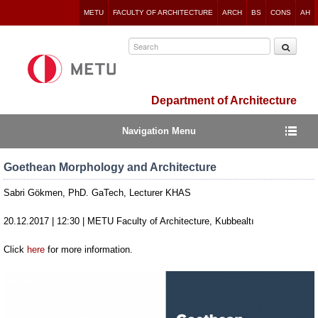
Jump
METU
FACULTY OF ARCHITECTURE
ARCH
BS
CONS
AH
to
navigation
Department of Architecture
Navigation Menu
Goethean Morphology and Architecture
Sabri Gökmen, PhD. GaTech, Lecturer KHAS
20.12.2017 | 12:30 | METU Faculty of Architecture, Kubbealtı
Click
here
for more information.