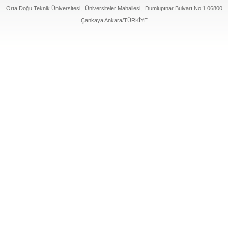
Orta Doğu Teknik Üniversitesi, Üniversiteler Mahallesi, Dumlupınar Bulvarı No:1 06800
Çankaya Ankara/TÜRKİYE