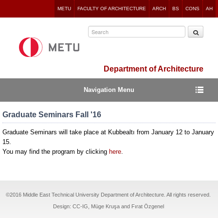
Jump
METU
FACULTY OF ARCHITECTURE
ARCH
BS
CONS
AH
to
navigation
Department of Architecture
Navigation Menu
Graduate Seminars Fall '16
Graduate Seminars will take place at Kubbealtı from January 12 to January
15.
You may find the program by clicking
here
.
©2016 Middle East Technical University Department of Architecture. All rights reserved.
Design: CC-IG, Müge Kruşa and Fırat Özgenel