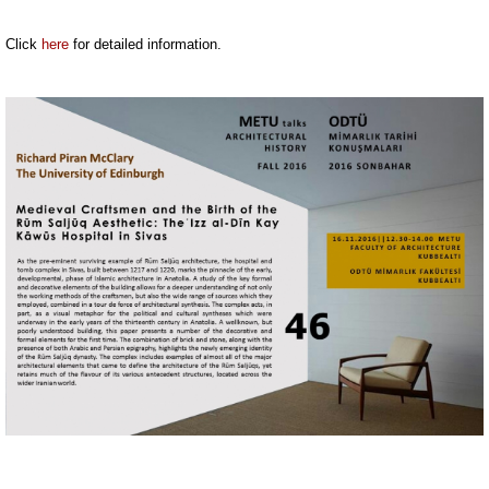
Click
here
for detailed information.