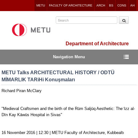
Jump
METU
FACULTY OF ARCHITECTURE
ARCH
BS
CONS
AH
to
navigation
Department of Architecture
Navigation Menu
METU Talks ARCHITECTURAL HISTORY / ODTÜ
MİMARLIK TARiHi Konuşmaları
Richard Piran McClary
"Medieval Craftsmen and the birth of the Rūm Saljūq Aesthetic: TheʿIzz al-
Dīn Kay Kāwūs Hospital in Sivas"
16 November 2016 | 12:30 | METU Faculty of Architecture, Kubbealtı