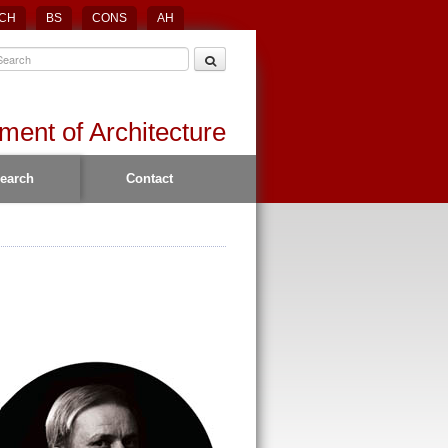
CH
BS
CONS
AH
ment of Architecture
earch
Contact