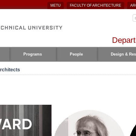
METU
FACULTY OF ARCHITECTURE
AR
Depart
Programs
People
Design & Res
rchitects