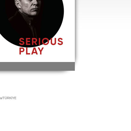
ara/TÜRKİYE