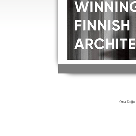
Orta Doğu 