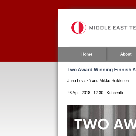
Jump
to
navigation
Home
About
Two Award Winning Finnish A
Juha Leviskä and Mikko Heikkinen
26 April 2018 | 12:30 | Kubbealtı