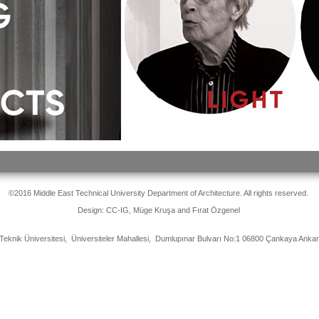
©2016 Middle East Technical University Department of Architecture. All rights reserved.
Design: CC-IG, Müge Kruşa and Fırat Özgenel
Teknik Üniversitesi, Üniversiteler Mahallesi, Dumlupınar Bulvarı No:1 06800 Çankaya Ank