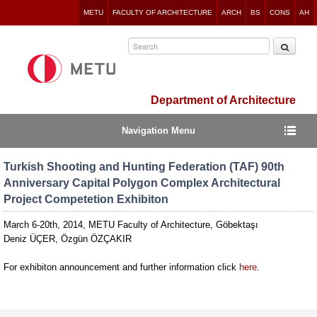
Jump
METU
FACULTY OF ARCHITECTURE
ARCH
BS
CONS
AH
to
navigation
Department of Architecture
Navigation Menu
Turkish Shooting and Hunting Federation (TAF) 90th
Anniversary Capital Polygon Complex Architectural
Project Competetion Exhibiton
March 6-20th, 2014, METU Faculty of Architecture, Göbektaşı
Deniz ÜÇER, Özgün ÖZÇAKIR
For exhibiton announcement and further information click
here
.