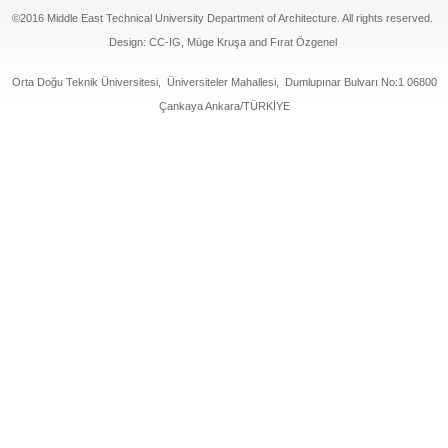
©2016 Middle East Technical University Department of Architecture. All rights reserved.
Design: CC-IG, Müge Kruşa and Fırat Özgenel
Orta Doğu Teknik Üniversitesi, Üniversiteler Mahallesi, Dumlupınar Bulvarı No:1 06800
Çankaya Ankara/TÜRKİYE